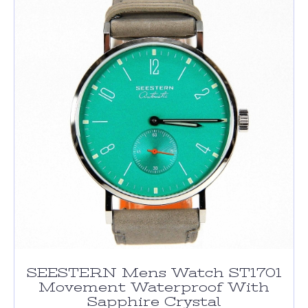
SEESTERN Mens Watch ST1701
Movement Waterproof With
Sapphire Crystal