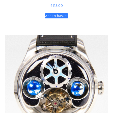
£
115.00
Add to basket