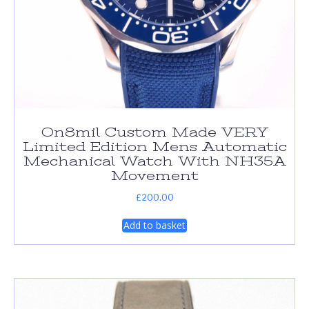
On8mil Custom Made VERY
Limited Edition Mens Automatic
Mechanical Watch With NH35A
Movement
£
200.00
Add to basket