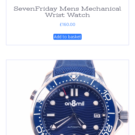
SevenFriday Mens Mechanical
Wrist Watch
£
160.00
Add to basket