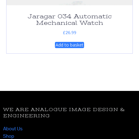
Jaragar 034 Automatic
Mechanical Watch
£
26.99
Add to basket
WE ARE ANALOGUE IMAGE DESIGN &
ENGINEERING
About Us
Shop