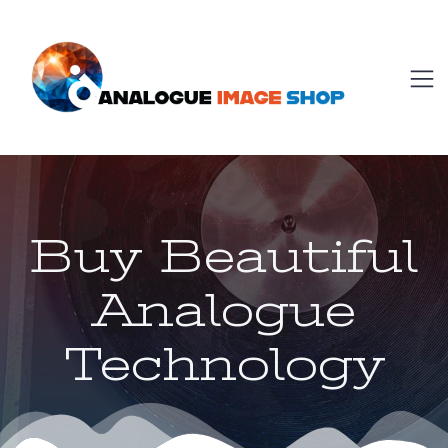
Buy Beautiful
Analogue
Technology