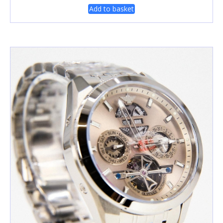
Add to basket