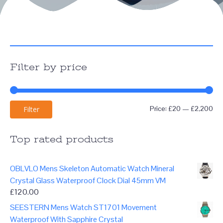
Filter by price
Mi
Ma
Price:
£20
—
£2,200
Filter
pri
pri
Top rated products
OBLVLO Mens Skeleton Automatic Watch Mineral
Crystal Glass Waterproof Clock Dial 45mm VM
£
120.00
SEESTERN Mens Watch ST1701 Movement
Waterproof With Sapphire Crystal