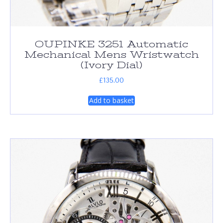
OUPINKE 3251 Automatic
Mechanical Mens Wristwatch
(Ivory Dial)
£
135.00
Add to basket