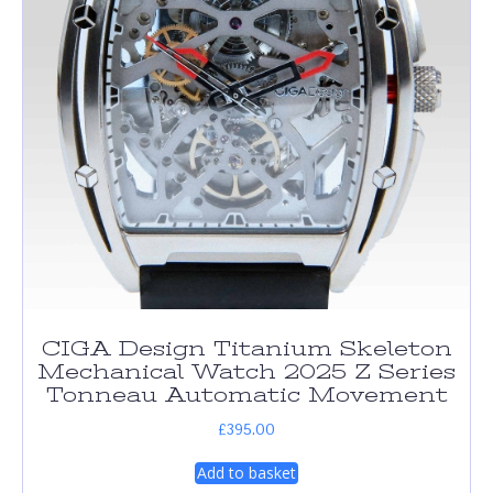
CIGA Design Titanium Skeleton
Mechanical Watch 2025 Z Series
Tonneau Automatic Movement
£
395.00
Add to basket