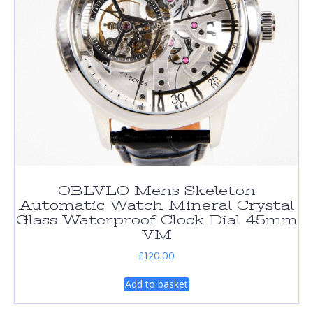
OBLVLO Mens Skeleton
Automatic Watch Mineral Crystal
Glass Waterproof Clock Dial 45mm
VM
£
120.00
Add to basket