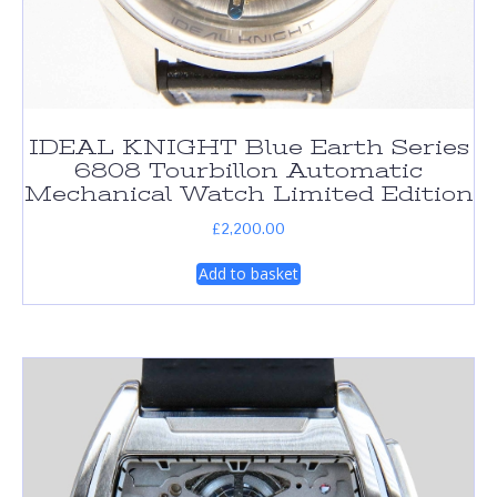
IDEAL KNIGHT Blue Earth Series
6808 Tourbillon Automatic
Mechanical Watch Limited Edition
£
2,200.00
Add to basket