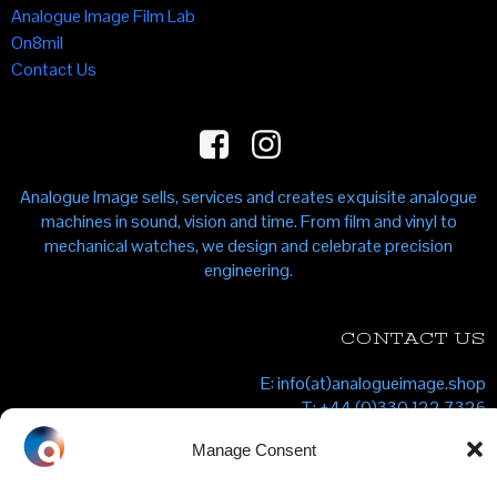
Analogue Image Film Lab
On8mil
Contact Us
Analogue Image sells, services and creates exquisite analogue
machines in sound, vision and time. From film and vinyl to
mechanical watches, we design and celebrate precision
engineering.
CONTACT US
E: info(at)analogueimage.shop
T: +44 (0)330 122 7326
Analogue Image Shop, Unit 1F, 1 Kingfisher Place, Clarendon
Manage Consent
Road, London N22 6XF