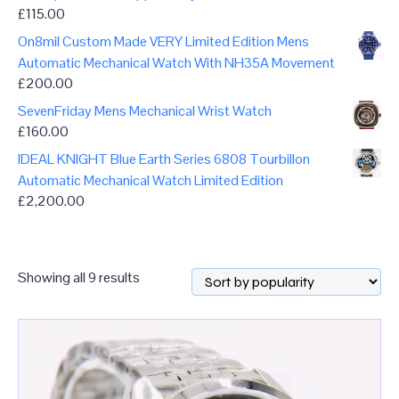
£
115.00
On8mil Custom Made VERY Limited Edition Mens
Automatic Mechanical Watch With NH35A Movement
£
200.00
SevenFriday Mens Mechanical Wrist Watch
£
160.00
IDEAL KNIGHT Blue Earth Series 6808 Tourbillon
Automatic Mechanical Watch Limited Edition
£
2,200.00
Sorted
Showing all 9 results
by
popularity