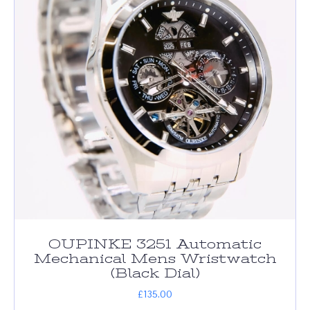
OUPINKE 3251 Automatic
Mechanical Mens Wristwatch
(Black Dial)
£
135.00