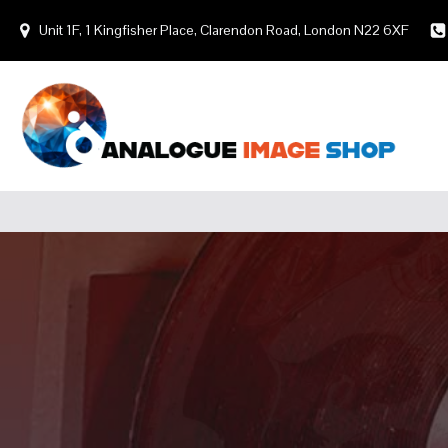
Unit 1F, 1 Kingfisher Place, Clarendon Road, London N22 6XF