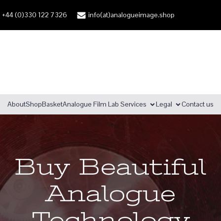
+44 (0)330 122 7326
info(at)analogueimage.shop
About
Shop
Basket
Analogue Film Lab Services
Legal
Contact us
Buy Beautiful
Analogue
Technology