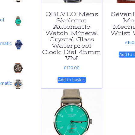
OBLVLO Mens
SevenF
of
Skeleton
Me
Automatic
Mecha
Watch Mineral
Wrist 
Crystal Glass
£
160
omatic
Waterproof
Clock Dial 45mm
Add to 
VM
£
120.00
Add to basket
omatic