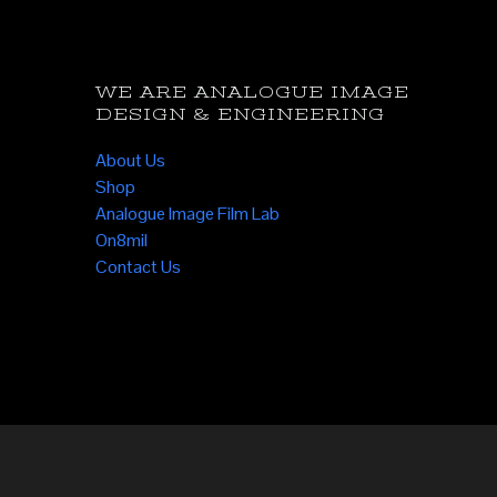
WE ARE ANALOGUE IMAGE
DESIGN & ENGINEERING
About Us
Shop
Analogue Image Film Lab
On8mil
Contact Us