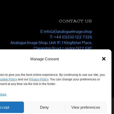
CONTACT US
E: info(at)analogueimage.shop
T: +44 (0)330 122 7326
Analogue Image Shop, Unit 1F, 1 Kingfisher Place,
Clarendon Road, London N22 6XF
Manage Consent
es to give you the best online experience. By continuing to use our site, you
ookie Policy
and our
Privacy Policy
. You can change your preferences or
ent at any time via the link in the footer.
vices
ccept
Deny
View preferences