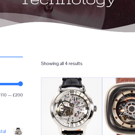
Sorted
Showing all 4 results
by
popularity
Min
Max
£110
—
£200
price
price
tal