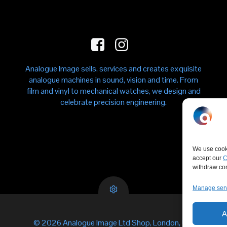
Analogue Image sells, services and creates exquisite
analogue machines in sound, vision and time. From
film and vinyl to mechanical watches, we design and
celebrate precision engineering.
We use cooki
accept our
C
withdraw cons
Manage ser
A
© 2026 Analogue Image Ltd Shop, London, UK.