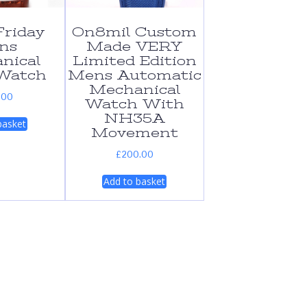
riday
On8mil Custom
ns
Made VERY
nical
Limited Edition
Watch
Mens Automatic
Mechanical
.00
Watch With
NH35A
basket
Movement
£
200.00
Add to basket