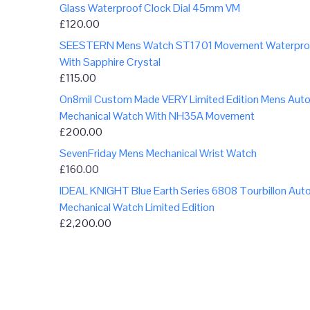
Glass Waterproof Clock Dial 45mm VM
£
120.00
SEESTERN Mens Watch ST1701 Movement Waterpro
With Sapphire Crystal
£
115.00
On8mil Custom Made VERY Limited Edition Mens Aut
Mechanical Watch With NH35A Movement
£
200.00
SevenFriday Mens Mechanical Wrist Watch
£
160.00
IDEAL KNIGHT Blue Earth Series 6808 Tourbillon Aut
Mechanical Watch Limited Edition
£
2,200.00