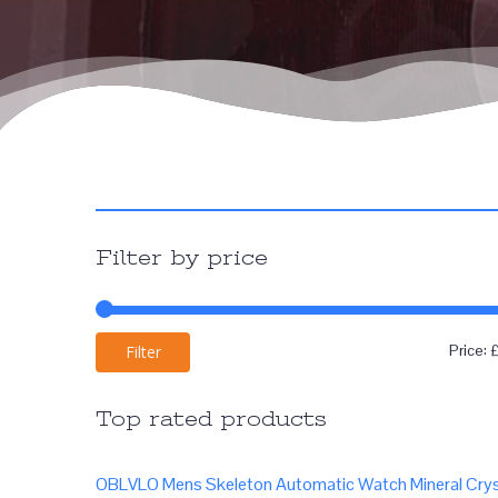
Filter by price
Price:
Filter
Top rated products
OBLVLO Mens Skeleton Automatic Watch Mineral Crys