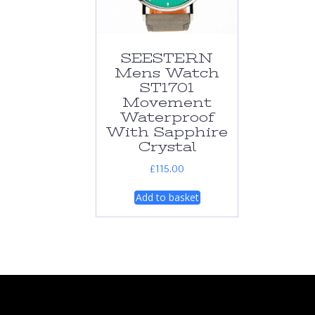
SEESTERN
Mens Watch
ST1701
Movement
Waterproof
With Sapphire
Crystal
£
115.00
Add to basket