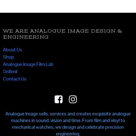
WE ARE ANALOGUE IMAGE DESIGN &
ENGINEERING
About Us
Shop
Analogue Image Film Lab
On8mil
Contact Us
Analogue Image sells, services and creates exquisite analogue
machines in sound, vision and time. From film and vinyl to
mechanical watches, we design and celebrate precision
engineering.