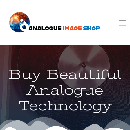
Buy Beautiful
Analogue
Technology