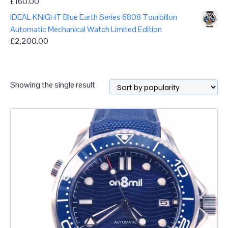
£
160.00
IDEAL KNIGHT Blue Earth Series 6808 Tourbillon
Automatic Mechanical Watch Limited Edition
£
2,200.00
Showing the single result