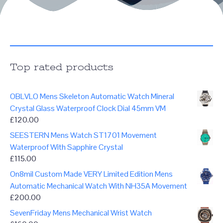
Top rated products
OBLVLO Mens Skeleton Automatic Watch Mineral
Crystal Glass Waterproof Clock Dial 45mm VM
£
120.00
SEESTERN Mens Watch ST1701 Movement
Waterproof With Sapphire Crystal
£
115.00
On8mil Custom Made VERY Limited Edition Mens
Automatic Mechanical Watch With NH35A Movement
£
200.00
SevenFriday Mens Mechanical Wrist Watch