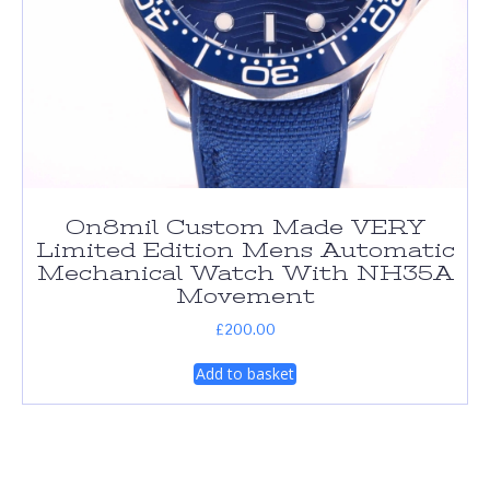
On8mil Custom Made VERY
Limited Edition Mens Automatic
Mechanical Watch With NH35A
Movement
£
200.00
Add to basket