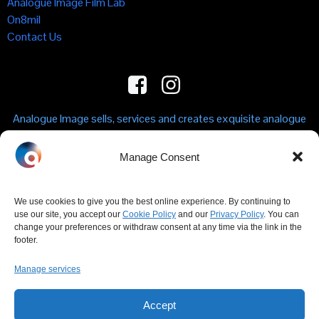
Analogue Image Film Lab
On8mil
Contact Us
Analogue Image sells, services and creates exquisite analogue
machines in sound, vision and time. From film and vinyl to
mechanical watches, we design and celebrate precision
Manage Consent
engineering.
We use cookies to give you the best online experience. By continuing to
CONTACT US
use our site, you accept our
Cookie Policy
and our
Privacy Policy
. You can
change your preferences or withdraw consent at any time via the link in the
E: info(at)analogueimage.shop
footer.
T: +44 (0)330 122 7326
Analogue Image Shop, Unit 1F, 1 Kingfisher Place, Clarendon
Manage services
Road, London N22 6XF
Accept