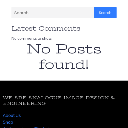
Search
Latest Comments
No comments to show.
No Posts
found!
WE ARE ANALOGUE IMAGE DESIGN &
ENGINEERING
About Us
Shop