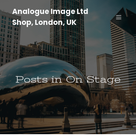
Analogue Image Ltd
Shop, London, UK
Posts in On Stage