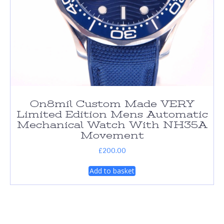
On8mil Custom Made VERY
Limited Edition Mens Automatic
Mechanical Watch With NH35A
Movement
£
200.00
Add to basket