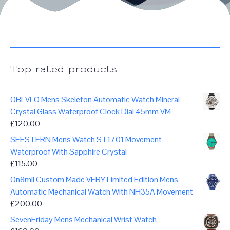
Top rated products
OBLVLO Mens Skeleton Automatic Watch Mineral
Crystal Glass Waterproof Clock Dial 45mm VM
£
120.00
SEESTERN Mens Watch ST1701 Movement
Waterproof With Sapphire Crystal
£
115.00
On8mil Custom Made VERY Limited Edition Mens
Automatic Mechanical Watch With NH35A Movement
£
200.00
SevenFriday Mens Mechanical Wrist Watch