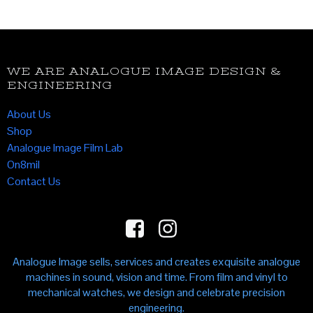
WE ARE ANALOGUE IMAGE DESIGN &
ENGINEERING
About Us
Shop
Analogue Image Film Lab
On8mil
Contact Us
Analogue Image sells, services and creates exquisite analogue
machines in sound, vision and time. From film and vinyl to
mechanical watches, we design and celebrate precision
engineering.