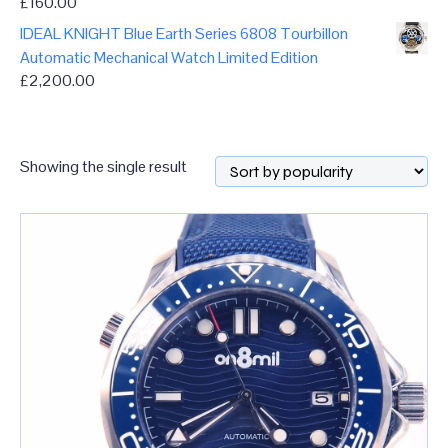
£
160.00
IDEAL KNIGHT Blue Earth Series 6808 Tourbillon
Automatic Mechanical Watch Limited Edition
£
2,200.00
Showing the single result