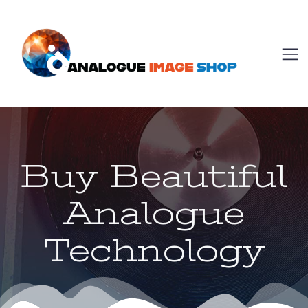
Buy Beautiful
Analogue
Technology